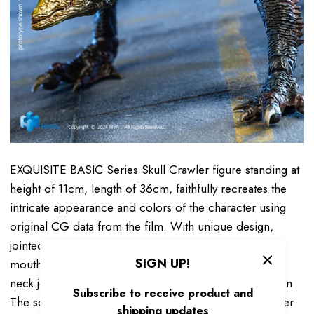
EXQUISITE BASIC Series Skull Crawler figure standing at
height of
1
1c
m
, length of 36cm,
faithfully recreates the
intricate appearance and colors of the character using
original CG data from the film. With unique design,
jointed upper and lower jaws allow for a wide-open
SIGN UP!
mouth and terrifying teeth and tongue. Newly updated
neck joint design for wider head-down range of motion.
Subscribe to receive product and
The soft rubber materials used for the tongue and inner
shipping updates