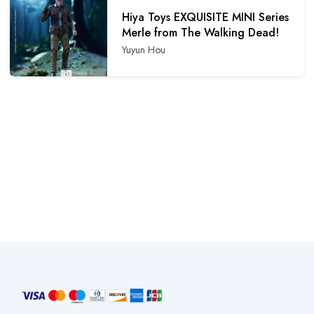
Hiya Toys EXQUISITE MINI Series
Merle from The Walking Dead!
Yuyun Hou