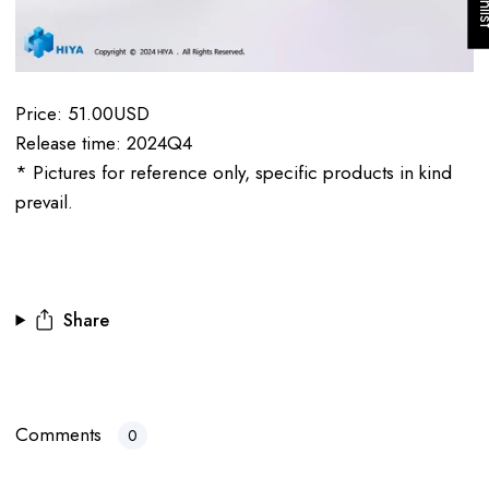
Price: 51.00USD
Release time: 2024Q4
* Pictures for reference only, specific products in kind
prevail.
Share
Comments
0