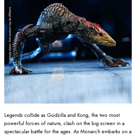
Legends collide as Godzilla and Kong, the two most
powerful forces of nature, clash on the big screen in a
spectacular battle for the ages. As Monarch embarks on a