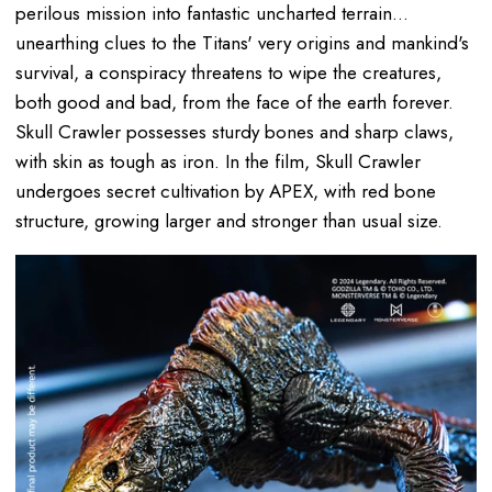
perilous mission into fantastic uncharted terrain...
unearthing clues to the Titans' very origins and mankind's
survival, a conspiracy threatens to wipe the creatures,
both good and bad, from the face of the earth forever.
Skull Crawler possesses sturdy bones and sharp claws,
with skin as tough as iron. In the film, Skull Crawler
undergoes secret cultivation by APEX, with red bone
structure, growing larger and stronger than usual size.