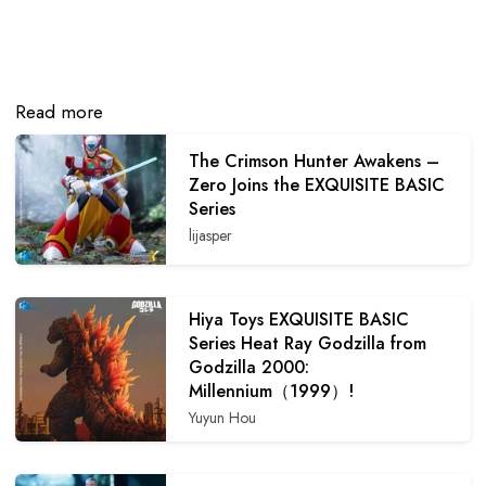
Read more
The Crimson Hunter Awakens –
Zero Joins the EXQUISITE BASIC
Series
lijasper
Hiya Toys EXQUISITE BASIC
Series Heat Ray Godzilla from
Godzilla 2000:
Millennium（1999）!
Yuyun Hou