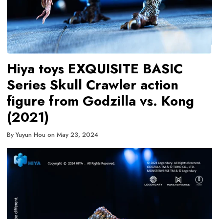
Hiya toys EXQUISITE BASIC
Series Skull Crawler action
figure from Godzilla vs. Kong
(2021)
By
Yuyun Hou
on
May 23, 2024