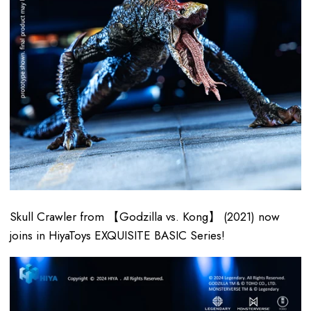
Skull Crawler from 【Godzilla vs. Kong】 (2021) now
joins in HiyaToys EXQUISITE BASIC Series!