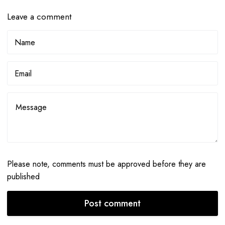
Leave a comment
Please note, comments must be approved before they are
published