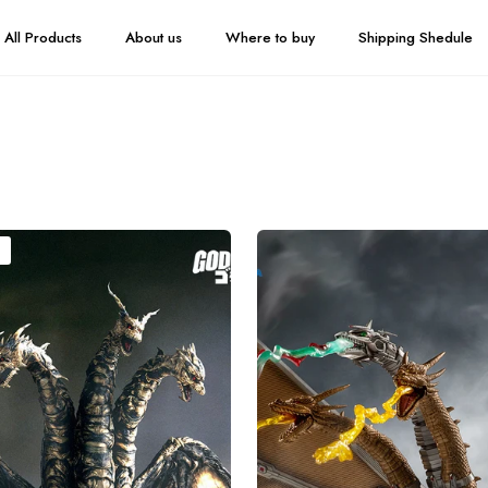
All Products
About us
Where to buy
Shipping Shedule
HIYA
Exquisite
Basic
Series
None
Scale
13
Inch
Godzilla
vs.