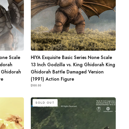
King
Ghidorah
King
Ghidorah
Battle
Damaged
Version
None Scale
HIYA Exquisite Basic Series None Scale
(1991)
idorah
13 Inch Godzilla vs. King Ghidorah King
Action
 Ghidorah
Ghidorah Battle Damaged Version
Figure
re
(1991) Action Figure
$100.00
HIYA
SOLD OUT
Exquisite
Basic
Series