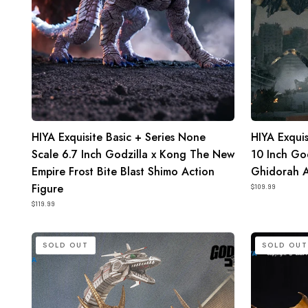
x
Wars
Kong
2004
The
Keizer
New
Ghidorah
Empire
Action
Frost
Figure
Bite
HIYA Exquisite Basic + Series None
HIYA Exquis
Blast
Scale 6.7 Inch Godzilla x Kong The New
10 Inch Go
Shimo
Empire Frost Bite Blast Shimo Action
Ghidorah A
Action
Figure
Figure
$109.99
$119.99
HIYA
HIYA
SOLD OUT
SOLD OUT
Exquisite
Exquisite
Basic
Basic
Series
Series