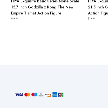
HIYA Exquisite Basic Series None Scale
HIYA Exquis
15.7 Inch Godzilla x Kong The New
21.5 Inch 
Empire Tiamat Action Figure
Action Fig
$69.99
$79.99