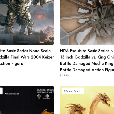
King
Ghidorah
Battle
Damaged
Mecha
King
Ghidorah
ite Basic Series None Scale
HIYA Exquisite Basic Series 
Battle
dzilla Final Wars 2004 Keizer
13 Inch Godzilla vs. King Gh
Damaged
ction Figure
Battle Damaged Mecha King
Action
Battle Damaged Action Figu
Figure
$126.99
HIYA
SOLD OUT
Exquisite
Basic
Series