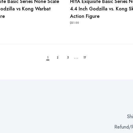
ite Basic Series None Scale
HIYA Exquisite Basic Series 
Godzilla vs Kong Warbat
4.4 Inch Godzilla vs. Kong S
ure
Action Figure
$51.00
…
1
2
3
17
Sh
Refund/R