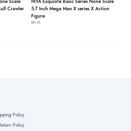
None Scale
HIYA Exquisite Basic Series None Scale
kull Crawler
5.7 Inch Mega Man X series X Action
Figure
$54.00
ipping Policy
eturn Policy