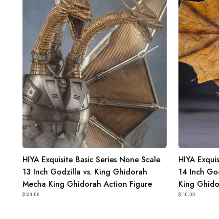
None
None
Scale
Scale
13
14
Inch
Inch
Godzilla
Godzilla
vs.
King
King
of
Ghidorah
the
Mecha
Monsters
King
King
Ghidorah
Ghidorah
Action
2.0
Figure
Action
HIYA Exquisite Basic Series None Scale
HIYA Exquis
Figure
13 Inch Godzilla vs. King Ghidorah
14 Inch God
Mecha King Ghidorah Action Figure
King Ghido
$120.00
$110.00