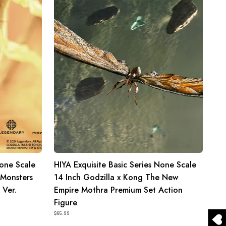
None
Scale
14
Inch
Godzilla
x
Kong
The
New
Empire
Mothra
Premium
Set
None Scale
HIYA Exquisite Basic Series None Scale
Action
 Monsters
14 Inch Godzilla x Kong The New
Figure
 Ver.
Empire Mothra Premium Set Action
Figure
$65.99