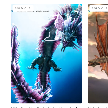
HIYA
HIYA
SOLD OUT
SOLD OUT
Exquisite
Exquisite
Basic
Basic
Series
Series
None
None
Scale
Scale
15.7
21.5
Inch
Inch
Godzilla
Godzilla
x
vs
Kong
Kong
The
Warbat
New
Action
Empire
Figure
Tiamat
Action
Figure