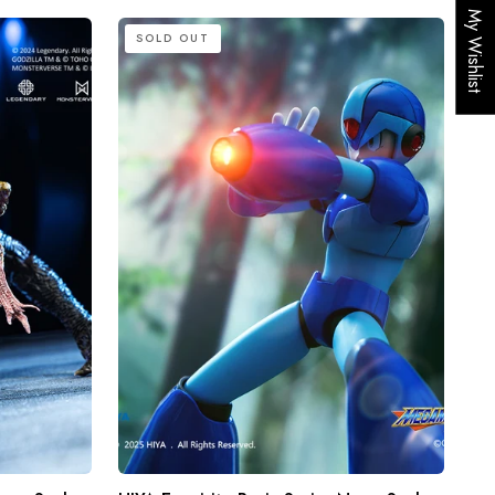
My Wishlist
HIYA
SOLD OUT
Exquisite
Basic
Series
None
Scale
5.7
Inch
Mega
Man
X
series
X
Action
Figure