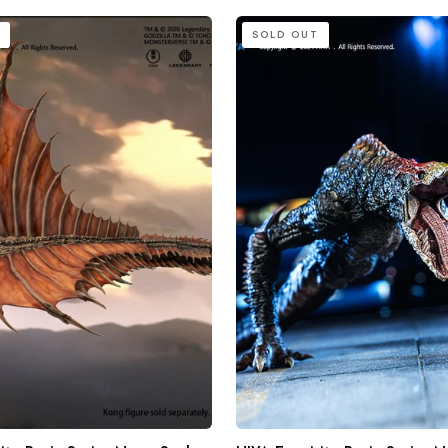
HIYA
SOLD OUT
Exquisite
Basic
Series
None
Scale
4.4
Inch
Godzilla
vs.
Kong
Skull
Crawler
Action
Figure