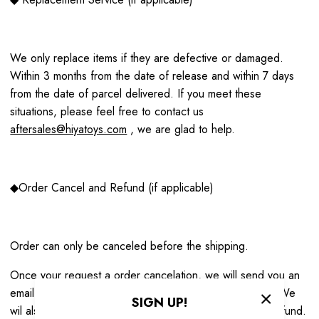
We only replace items if they are defective or damaged.
Within 3 months from the date of release and within 7 days
from the date of parcel delivered. If you meet these
situations, please feel free to contact us
aftersales@hiyatoys.com
, we are glad to help.
◆Order Cancel and Refund (if applicable)
Order can only be canceled before the shipping.
Once your request a order cancelation, we will send you an
email to notify you that we have received your request. We
SIGN UP!
wil also notify you of the approval or rejection of your refund.