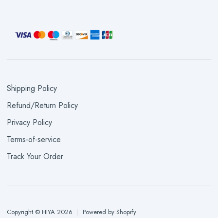
Shipping Policy
Refund/Return Policy
Privacy Policy
Terms-of-service
Track Your Order
Copyright © HIYA 2026
|
Powered by Shopify