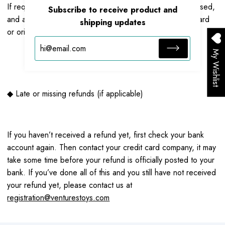
If request are approved, then your refund will be processed,
Subscribe to receive product and
and a credit will automatically be applied to your credit card
shipping updates
or original method of payment, within a 7 business days.
My Wishlist
◆ Late or missing refunds (if applicable)
If you haven’t received a refund yet, first check your bank
account again. Then contact your credit card company, it may
take some time before your refund is officially posted to your
bank. If you’ve done all of this and you still have not received
your refund yet, please contact us at
registration@venturestoys.com