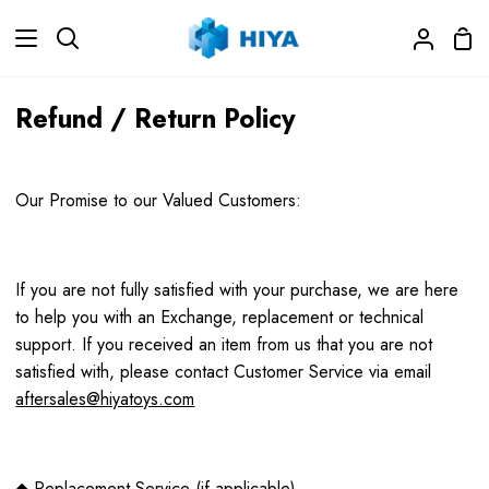
Skip
Sho
to
Search
My
Car
content
Accoun
Refund / Return Policy
Our Promise to our Valued Customers:
If you are not fully satisfied with your purchase, we are here
to help you with an Exchange, replacement or technical
support. If you received an item from us that you are not
satisfied with, please contact Customer Service via email
aftersales@hiyatoys.com
◆ Replacement Service (if applicable)