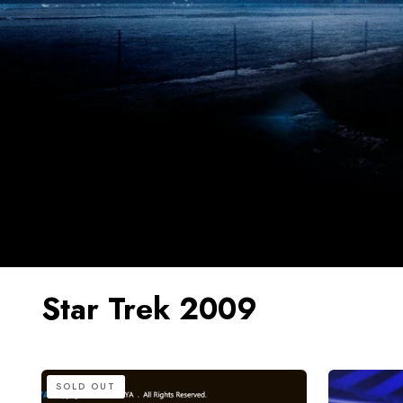
Star Trek 2009
HIYA
HIYA
SOLD OUT
REPLICAart
Exquisite