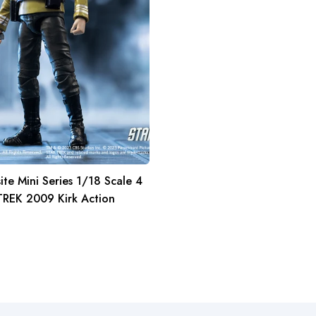
ite Mini Series 1/18 Scale 4
TREK 2009 Kirk Action