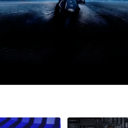
HIYA
Exquisite