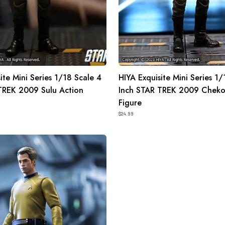
Chekov
Action
Figure
ite Mini Series 1/18 Scale 4
HIYA Exquisite Mini Series 1/
TREK 2009 Sulu Action
Inch STAR TREK 2009 Cheko
Figure
$24.99