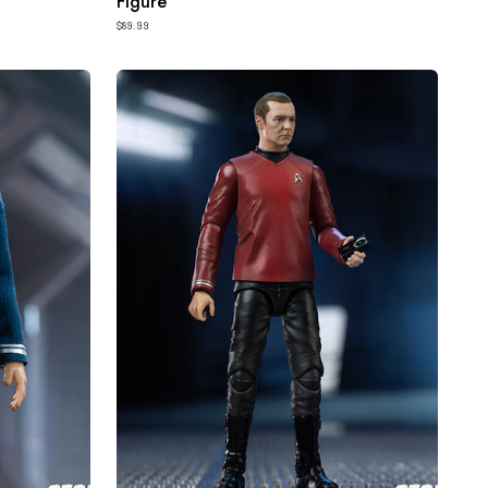
Figure
$89.99
HIYA
Exquisite
Mini
Series
1/18
Scale
4
Inch
STAR
TREK
2009
Scotty
Action
Figure