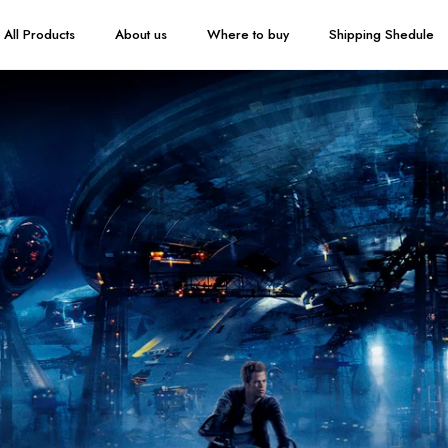
All Products
About us
Where to buy
Shipping Shedule