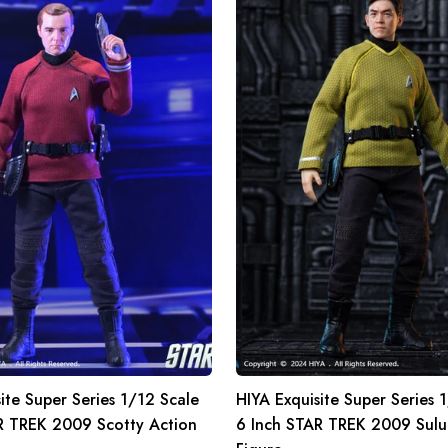
Super
Series
1/12
Scale
6
Inch
STAR
TREK
2009
Sulu
Action
Figure
ite Super Series 1/12 Scale
HIYA Exquisite Super Series 
R TREK 2009 Scotty Action
6 Inch STAR TREK 2009 Sulu