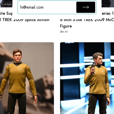
ite Super Series 1/12 Scale
HIYA Exquisite Super Series 
R TREK 2009 Spock Action
6 Inch STAR TREK 2009 McC
Figure
$89.99
HIYA
Exquisite
Mini
Series
1/18
Scale
4
Inch
STAR
TREK
2009