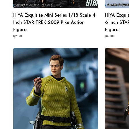
HIYA Exquisite Mini Series 1/18 Scale 4
HIYA Exquis
Inch STAR TREK 2009 Pike Action
6 Inch STA
Figure
Figure
$24.99
$89.99
HIYA
HIYA
Exquisite
Exquisite
Super
Mini
Series
Series
1/12
1/18
Scale
Scale
6
4
Inch
Inch
STAR
STAR
TREK
TREK
2009
2009