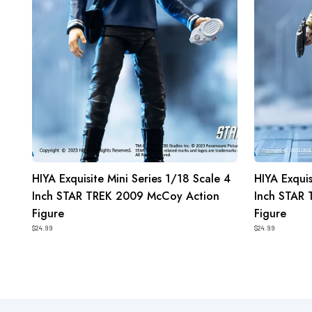
Inch
Inch
STAR
STAR
TREK
TREK
2009
2009
McCoy
Kirk
Action
Action
Figure
Figure
HIYA Exquisite Mini Series 1/18 Scale 4
HIYA Exquis
Inch STAR TREK 2009 McCoy Action
Inch STAR 
Figure
Figure
$24.99
$24.99