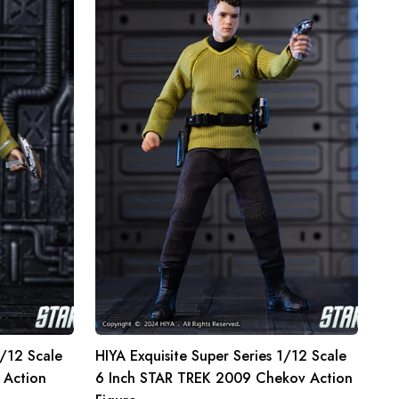
Super
Series
1/12
Scale
6
Inch
STAR
TREK
2009
Chekov
Action
Figure
1/12 Scale
HIYA Exquisite Super Series 1/12 Scale
 Action
6 Inch STAR TREK 2009 Chekov Action