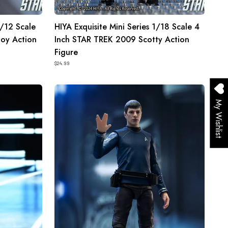
1/12 Scale
HIYA Exquisite Mini Series 1/18 Scale 4
oy Action
Inch STAR TREK 2009 Scotty Action
Figure
$24.99
HIYA
Exquisite
My Wishlist
Mini
Series
1/18
Scale
4
Inch
STAR
TREK
2009