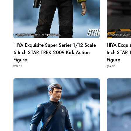
Kirk
Sulu
Action
Action
Figure
Figure
HIYA Exquisite Super Series 1/12 Scale
HIYA Exquis
6 Inch STAR TREK 2009 Kirk Action
Inch STAR 
Figure
Figure
$89.99
$24.99
HIYA
HIYA
Exquisite
Exquisite
Mini
Mini
Series
Series
1/18
1/18
Scale
Scale
4
4