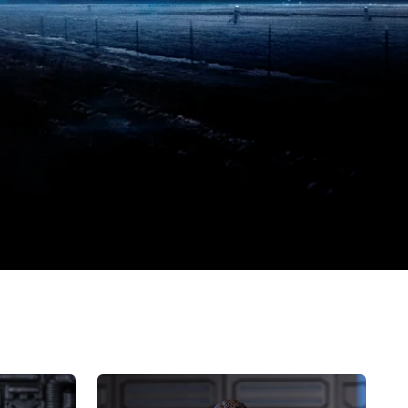
HIYA
Exquisite