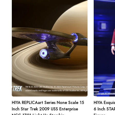
Series
Super
None
Series
Scale
1/12
15
Scale
Inch
6
Star
Inch
Trek
STAR
2009
TREK
USS
2009
Enterprise
Scotty
NCC-
Action
1701
Figure
Light
Up
Starship
HIYA REPLICAart Series None Scale 15
HIYA Exquis
Inch Star Trek 2009 USS Enterprise
6 Inch STA