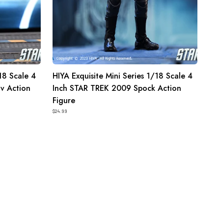
Spock
Action
Figure
18 Scale 4
HIYA Exquisite Mini Series 1/18 Scale 4
v Action
Inch STAR TREK 2009 Spock Action
Figure
$24.99