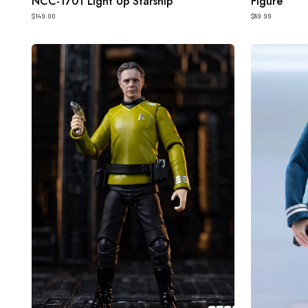
NCC-1701 Light Up Starship
Figure
$149.00
$89.99
HIYA
HIYA
Exquisite
Exquisite
Mini
Super
Series
Series
1/18
1/12
Scale
Scale
4
6
Inch
Inch
STAR
STAR
TREK
TREK
2009
2009
Pike
Spock
Action
Action
Figure
Figure