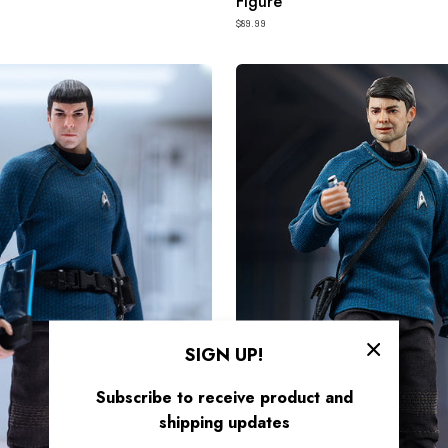
Figure
$89.99
HIYA
Exquisite
Super
Series
1/12
Scale
6
Inch
STAR
TREK
2009
McCoy
SIGN UP!
Action
Subscribe to receive product and
Figure
shipping updates