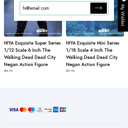
6
4
My Wishlist
Inch
Inch
The
The
Walking
Walking
Dead
Dead
Dead
Dead
HIYA Exquisite Super Series
HIYA Exquisite Mini Series
City
City
1/12 Scale 6 Inch The
1/18 Scale 4 Inch The
Negan
Negan
Walking Dead Dead City
Walking Dead Dead City
Action
Action
Negan Action Figure
Negan Action Figure
Figure
Figure
$89.99
$24.99