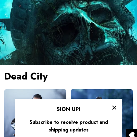
Dead City
HIYA
HIYA
Exquisite
Exquisite
Super
Mini
SIGN UP!
Series
Series
Subscribe to receive product and
1/12
1/18
shipping updates
Scale
Scale