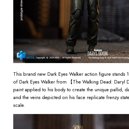
This brand new Dark Eyes Walker action figure stands
of Dark Eyes Walker from 【The Walking Dead: Daryl Di
paint applied to his body to create the unique pallid, d
and the veins depicted on his face replicate frenzy state 
scale.