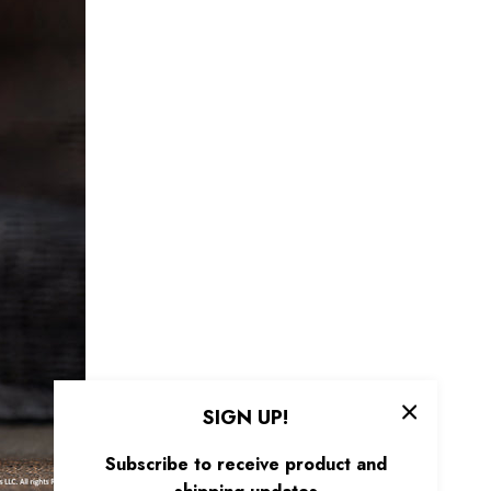
SIGN UP!
Subscribe to receive product and