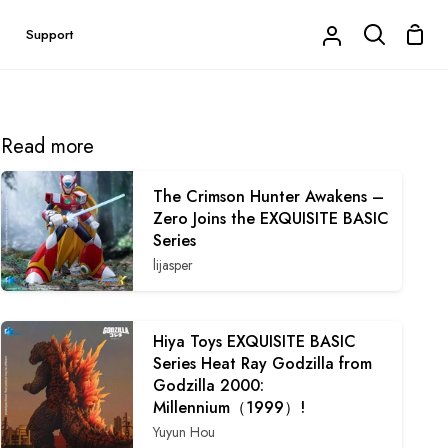
Shop
Support
My
Search
Cart
Account
Read more
The Crimson Hunter Awakens –
Zero Joins the EXQUISITE BASIC
Series
lijasper
Hiya Toys EXQUISITE BASIC
Series Heat Ray Godzilla from
Godzilla 2000:
Millennium（1999）!
Yuyun Hou