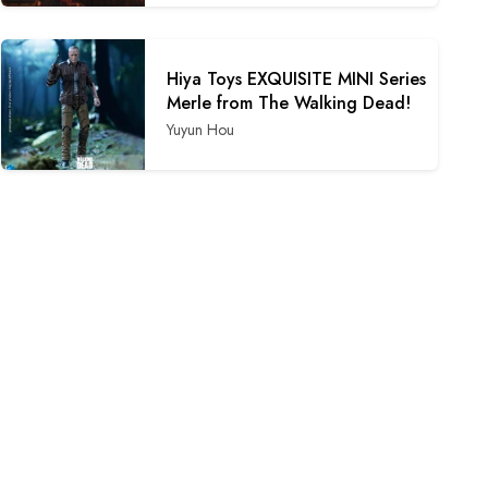
Hiya Toys EXQUISITE MINI Series
Merle from The Walking Dead!
Yuyun Hou