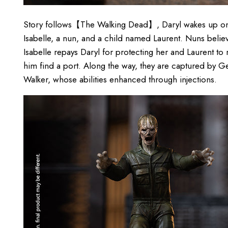
Story follows【The Walking Dead】, Daryl wakes up on 
Isabelle, a nun, and a child named Laurent. Nuns believe
Isabelle repays Daryl for protecting her and Laurent to
him find a port. Along the way, they are captured by Gen
Walker, whose abilities enhanced through injections.