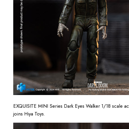
EXQUISITE MINI Series Dark Eyes Walker 1/18 scale 
joins Hiya Toys.