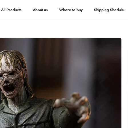
All Products
About us
Where to buy
Shipping Shedule