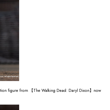
action figure from 【The Walking Dead: Daryl Dixon】now