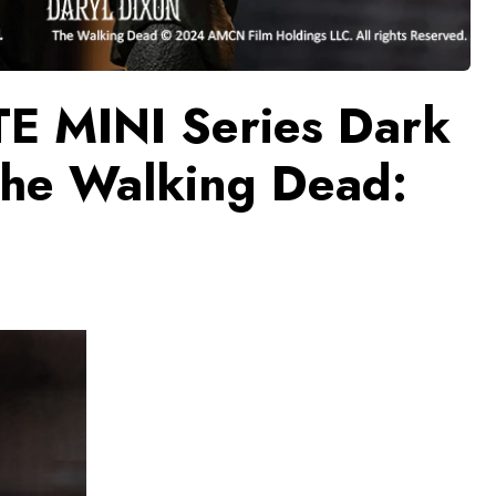
TE MINI Series Dark
The Walking Dead: