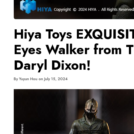
Hiya Toys EXQUISI
Eyes Walker from 
Daryl Dixon!
By
Yuyun Hou
on
July 15, 2024