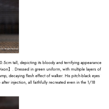
10
.5
cm
tall, depicting its bloody and terrifying appearance
xon】. Dressed in green uniform, with multiple layers of
amp, decaying flesh effect of walker. His pitch-black eyes
after injection, all faithfully recreated even in the 1/18