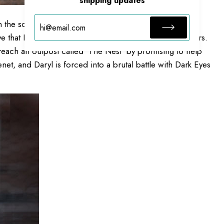
shipping updates
the southern coast of France, where he encounters
 that Laurent is the key to saving the world from walkers.
 reach an outpost called 'The Nest' by promising to help
et, and Daryl is forced into a brutal battle with Dark Eyes