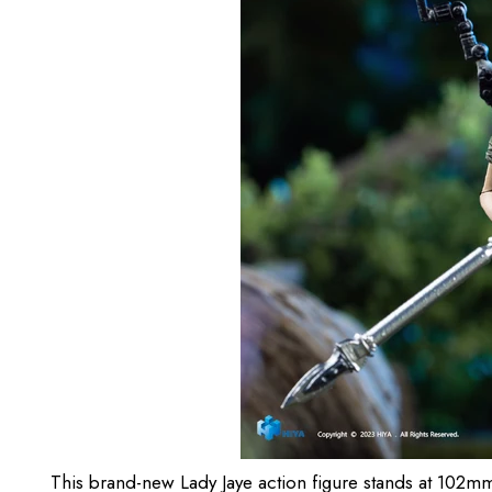
This brand-new Lady Jaye action figure stands at 102mm ta