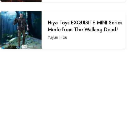
Hiya Toys EXQUISITE MINI Series
Merle from The Walking Dead!
Yuyun Hou