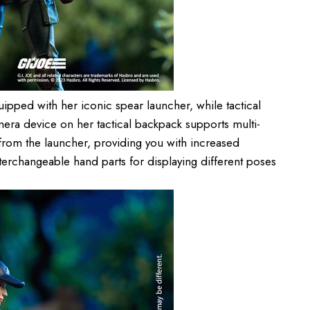
pped with her iconic spear launcher, while tactical
camera device on her tactical backpack supports multi-
rom the launcher, providing you with increased
interchangeable hand parts for displaying different poses