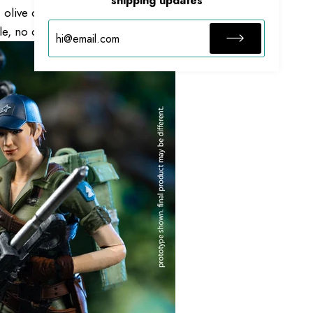
shipping updates
olive drab work uniform to tactical belt, tactical
, no detail is spared.