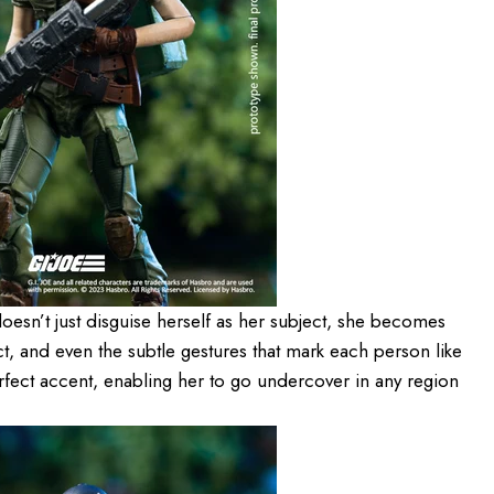
oesn’t just disguise herself as her subject, she becomes
t, and even the subtle gestures that mark each person like
rfect accent, enabling her to go undercover in any region