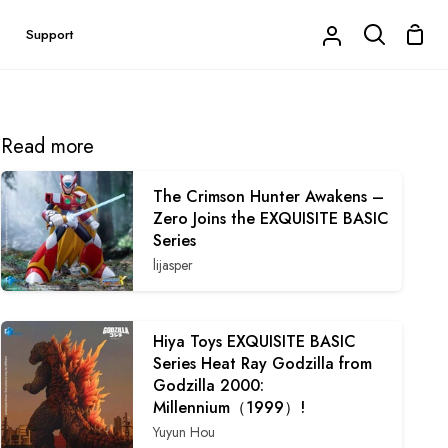
Shop
Support
My
Search
Cart
Account
Read more
The Crimson Hunter Awakens –
Zero Joins the EXQUISITE BASIC
Series
lijasper
Hiya Toys EXQUISITE BASIC
Series Heat Ray Godzilla from
Godzilla 2000:
Millennium（1999）!
Yuyun Hou