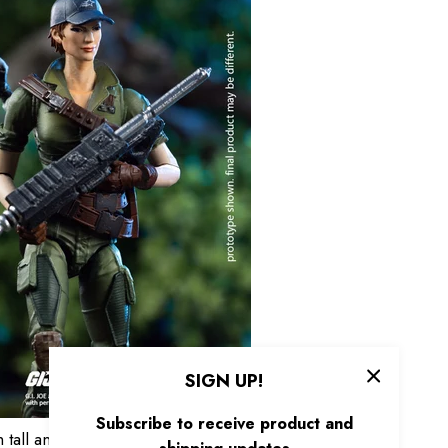
SIGN UP!
Subscribe to receive product and
ll and features 17 articulation points. Faithfully