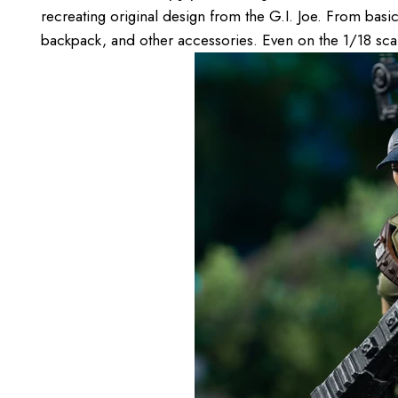
recreating original design from the G.I. Joe. From basic 
backpack, and other accessories. Even on the 1/18 scale