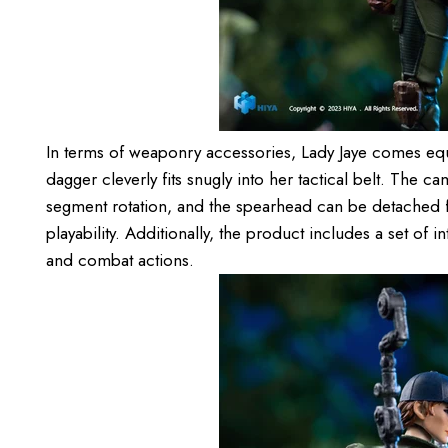
In terms of weaponry accessories, Lady Jaye comes equi
dagger cleverly fits snugly into her tactical belt. The 
segment rotation, and the spearhead can be detached f
playability. Additionally, the product includes a set of 
and combat actions.