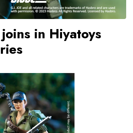
joins in Hiyatoys
ries