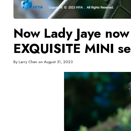
Now Lady Jaye now 
EXQUISITE MINI se
By
Larry Chen
on
August 31, 2023