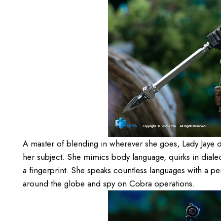
A master of blending in wherever she goes, Lady Jaye d
her subject. She mimics body language, quirks in dialec
a fingerprint. She speaks countless languages with a pe
around the globe and spy on Cobra operations.