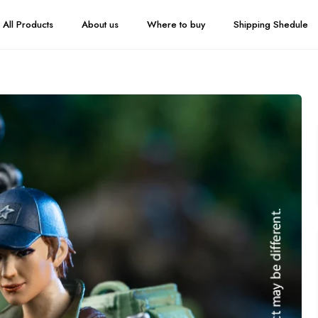
All Products
About us
Where to buy
Shipping Shedule