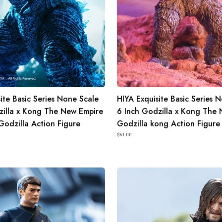
Kong
The
New
Empire
Godzilla
kong
Action
ite Basic Series None Scale
HIYA Exquisite Basic Series 
Figure
zilla x Kong The New Empire
6 Inch Godzilla x Kong The
Godzilla Action Figure
Godzilla kong Action Figure
$51.00
HIYA
Exquisite
Super
Series