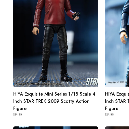
1/18
1/18
Scale
Scale
4
4
Inch
Inch
STAR
STAR
TREK
TREK
2009
2009
Scotty
McCoy
Action
Action
Figure
Figure
HIYA Exquisite Mini Series 1/18 Scale 4
HIYA Exquis
Inch STAR TREK 2009 Scotty Action
Inch STAR
Figure
Figure
$24.99
$24.99