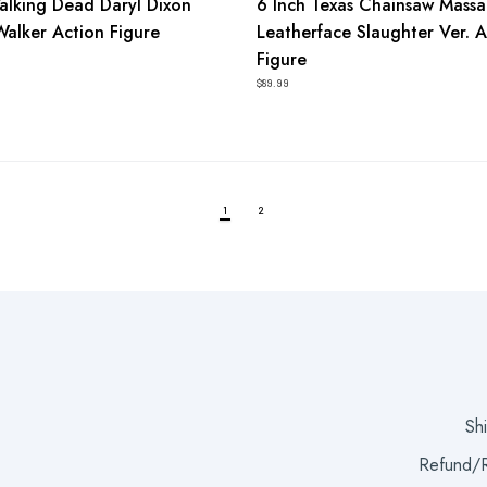
alking Dead Daryl Dixon
6 Inch Texas Chainsaw Mass
Walker Action Figure
Leatherface Slaughter Ver. A
Figure
$89.99
1
2
Sh
Refund/R