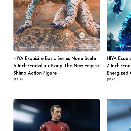
Kong
Kong
The
The
New
New
Empire
Empire
Shimo
Energized
Action
Godzilla
Figure
Action
HIYA Exquisite Basic Series None Scale
HIYA Exquis
Figure
6 Inch Godzilla x Kong The New Empire
7 Inch God
Shimo Action Figure
Energized 
$59.99
$51.00
HIYA
HIYA
Exquisite
Exquisite
Mini
Mini
Series
Series