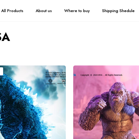
All Products
About us
Where to buy
Shipping Shedule
SA
HIYA
Exquisite
Basic
Series
None
Scale
6
Inch
Godzilla
x