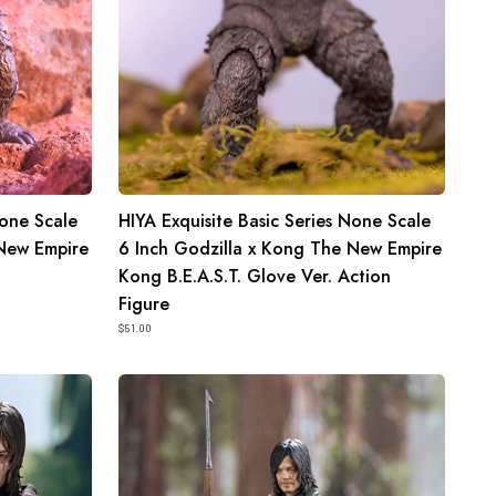
Kong
The
New
Empire
Kong
B.E.A.S.T.
Glove
None Scale
HIYA Exquisite Basic Series None Scale
Ver.
 New Empire
6 Inch Godzilla x Kong The New Empire
Action
Kong B.E.A.S.T. Glove Ver. Action
Figure
Figure
$51.00
HIYA
Exquisite
Mini
Series