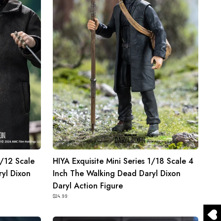
1/18
Scale
4
Inch
The
Walking
Dead
Daryl
Dixon
Daryl
Action
Figure
1/12 Scale
HIYA Exquisite Mini Series 1/18 Scale 4
yl Dixon
Inch The Walking Dead Daryl Dixon
Daryl Action Figure
$24.99