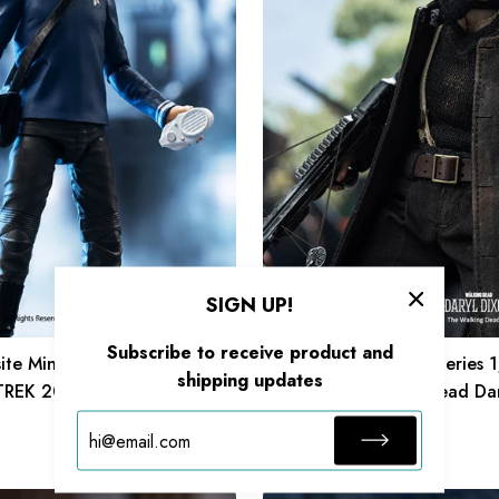
1/12
Scale
6
Inch
The
Walking
Dead
Daryl
Dixon
Daryl
Action
SIGN UP!
Figure
Subscribe to receive product and
ite Mini Series 1/18 Scale 4
HIYA Exquisite Super Series 
shipping updates
 TREK 2009 McCoy Action
6 Inch The Walking Dead Dar
Daryl Action Figure
$89.99