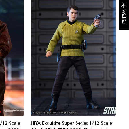
HIYA
My Wishlist
Exquisite
Super
Series
1/12
Scale
6
Inch
STAR
TREK
2009
Chekov
Action
Figure
1/12 Scale
HIYA Exquisite Super Series 1/12 Scale