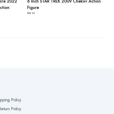
acre 2022
6 Inch STAR TREK 2009 Chekov Action
ction
Figure
$89.99
ipping Policy
eturn Policy