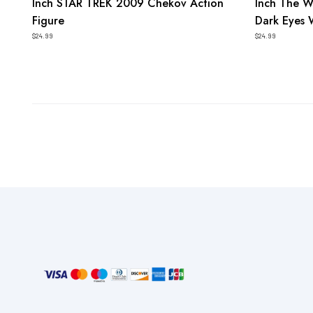
Inch STAR TREK 2009 Chekov Action
Inch The W
Figure
Dark Eyes 
$24.99
$24.99