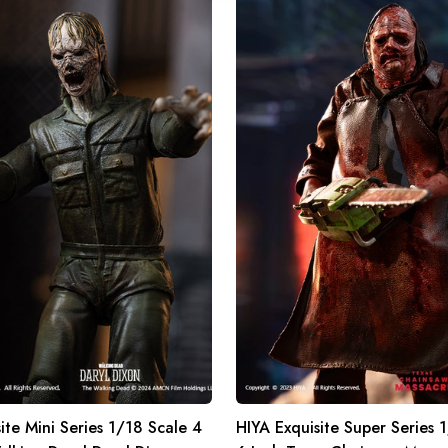
HIYA
Exquisite
Super
Series
1/12
Scale
6
Inch
Texas
Chainsaw
Massacre
2022
Leatherface
Slaughter
Ver.
Action
Figure
ite Mini Series 1/18 Scale 4
HIYA Exquisite Super Series 