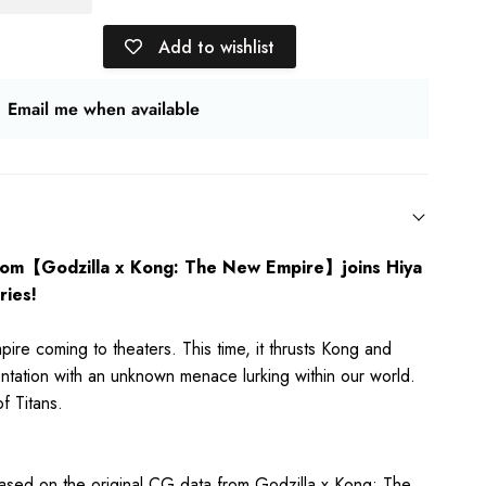
Add to wishlist
Email me when available
rom【Godzilla x Kong: The New Empire】joins Hiya
ies!
re coming to theaters. This time, it thrusts Kong and
ontation with an unknown menace lurking within our world.
f Titans.
 based on the original CG data from
Godzilla x Kong: The