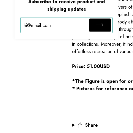
Subscribe to receive product and
New Empire.
Multiple layers of
shipping updates
fluorescent coatings applied t
energy flowing whole body aft
Features multiple joints throu
providing a wide range of arti
in collections. Moreover, it i
effortless recreation of vario
Price: 51.00USD
*The Figure is open for or
* Pictures for reference on
Share