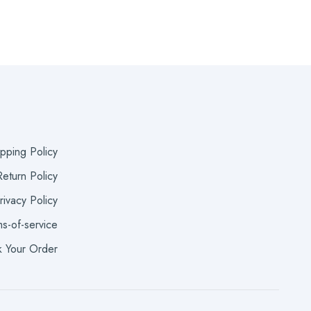
ipping Policy
eturn Policy
rivacy Policy
s-of-service
k Your Order