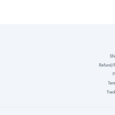
Sh
Refund/R
P
Term
Trac