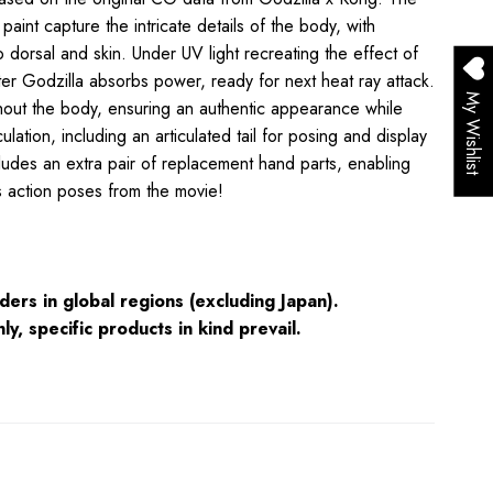
 paint capture the intricate details of the body
, with
o dorsal and skin. Under UV light recreating the effect of
er Godzilla absorbs power, ready for next heat ray attack.
My Wishlist
ghout the body, ensuring an authentic appearance while
culation,
including an articulated tail for posing and display
ncludes an extra pair of replacement hand parts, enabling
us action poses from the movie!
ders in global regions (excluding Japan).
ly, specific products in kind prevail.