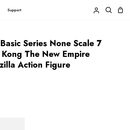
Shop
Support
My
Search
Cart
Account
 Basic Series None Scale 7
 x Kong The New Empire
illa Action Figure