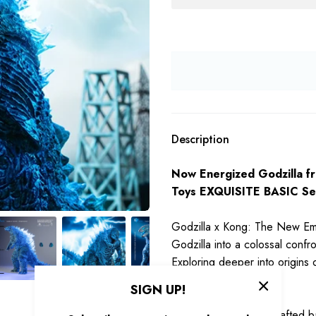
Description
Now Energized Godzilla f
Toys EXQUISITE BASIC Ser
Godzilla x Kong: The New Empi
Godzilla into a colossal confr
Exploring deeper into origins o
SIGN UP!
Stands 7inch tall, be crafted