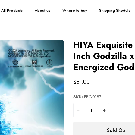
All Products
About us
Where to buy
Shipping Shedule
HIYA Exquisite
Inch Godzilla
Energized Godz
$51.00
SKU:
EBG0187
−
+
Sold Out