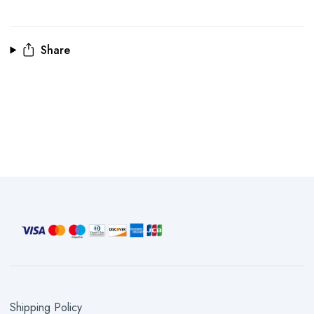
Share
Shipping Policy