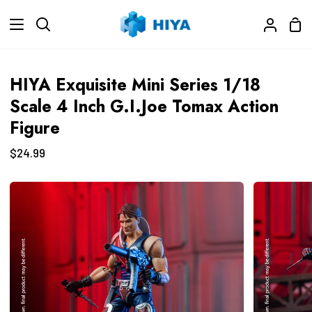
Skip
Sho
to
Search
My
Car
content
Accoun
HIYA Exquisite Mini Series 1/18
Scale 4 Inch G.I.Joe Tomax Action
Figure
$24.99