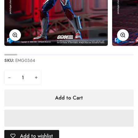
Zoom
Zoom
SKU:
EMG0364
−
+
Add to Cart
Add to wishlist