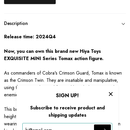
Description
Release time: 2024Q4
Now, you can own this brand new Hiya Toys
EXQUISITE MINI Series Tomax action figure.
As commanders of Cobra's Crimson Guard, Tomax is known
as the Crimson Twin. They are insatiable and manipulative,
using their expert law and financial knowledge to wound
enemies in court and executive sessions.
SIGN UP!
Subscribe to receive product and
This brand-new Tomax action figure stands at 105mm in
shipping updates
height. Based on the original appearance of the G.I. Joe,
wearing a blue and red battle suit with silver Cobra logo on