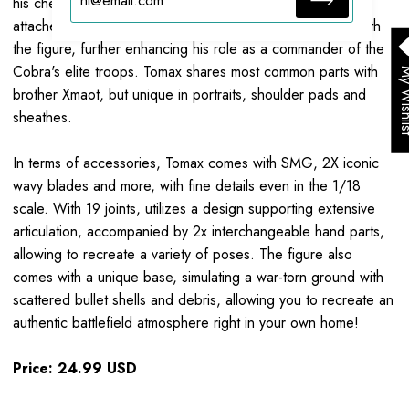
his chest, armor with snake scale elements, sheathes
attached to both belts and legs, all perfectly integrated with
the figure, further enhancing his role as a commander of the
Cobra's elite troops. Tomax shares most common parts with
My Wis
brother Xmaot, but unique in portraits, shoulder pads and
sheathes.
In terms of accessories, Tomax comes with SMG, 2X iconic
wavy blades and more, with fine details even in the 1/18
scale. With
19
joints, utilizes a design supporting extensive
articulation, accompanied by
2x
interchangeable hand parts,
allowing to recreate a variety of poses. The figure also
comes with a unique base, simulating a war-torn ground with
scattered bullet shells and debris, allowing you to recreate an
authentic battlefield atmosphere right in your own home!
Price: 24.99 USD