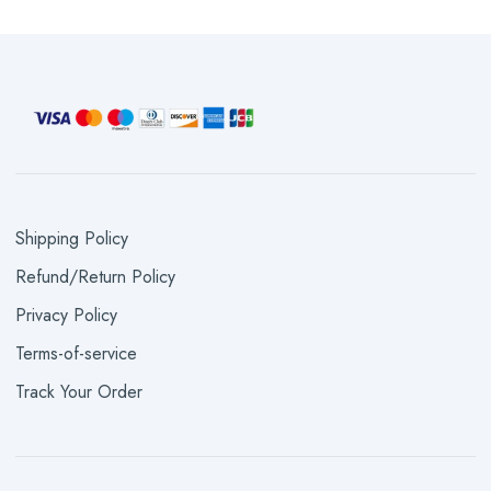
Shipping Policy
Refund/Return Policy
Privacy Policy
Terms-of-service
Track Your Order