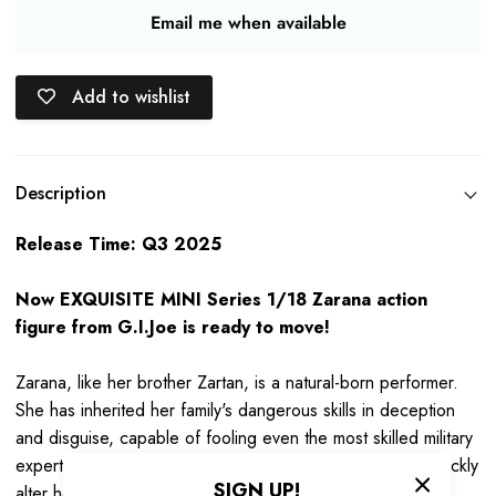
Email me when available
Add to wishlist
Description
Release Time: Q3 2025
Now EXQUISITE MINI Series 1/18 Zarana action
figure from G.I.Joe is ready to move!
Zarana, like her brother Zartan, is a natural-born performer.
She has inherited her family's dangerous skills in deception
and disguise, capable of fooling even the most skilled military
experts. Using masks, makeup, and costumes, she can quickly
SIGN UP!
alter her appearance and demeanor, thinking and reacting