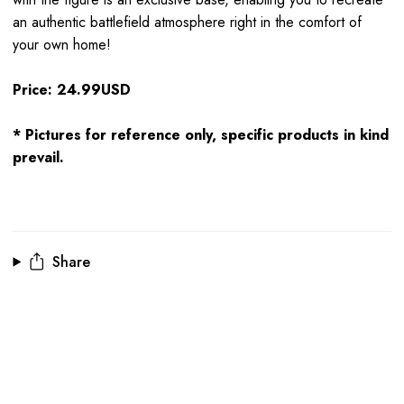
an authentic battlefield atmosphere right in the comfort of
your own home!
Price: 24.99USD
* Pictures for reference only, specific products in kind
prevail.
Share