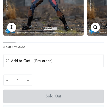
Zoom
Zoom
SKU:
EMG0361
Subscription
Add to Cart （Pre-order）
−
+
Sold Out