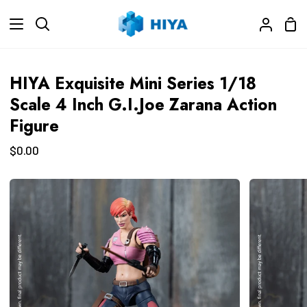
Skip
Sho
to
Search
My
Car
content
Accoun
HIYA Exquisite Mini Series 1/18
Scale 4 Inch G.I.Joe Zarana Action
Figure
$0.00