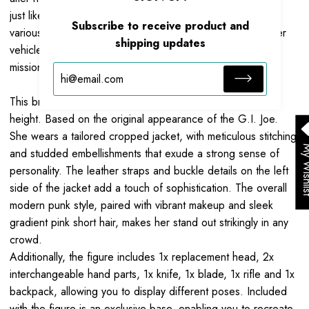
just like the person she is impersonating. Her mastery of
Subscribe to receive product and
various weapons skills and ability to operate land and water
shipping updates
vehicles adds greater flexibility and adaptability to her
missions.
This brand-new Zarana action figure stands at
10.
2
CM
in
height. Based on the original appearance of the G.I. Joe.
She wears a tailored cropped jacket, with meticulous stitching
My Wis
and studded embellishments that exude a strong sense of
personality. The leather straps and buckle details on the left
side of the jacket add a touch of sophistication. The overall
modern punk style, paired with vibrant makeup and sleek
gradient pink short hair, makes her stand out strikingly in any
crowd.
Additionally, the figure includes 1x replacement head, 2x
interchangeable hand parts, 1x knife, 1x blade, 1x rifle and 1x
backpack, allowing you to display different poses. Included
with the figure is an exclusive base, enabling you to recreate