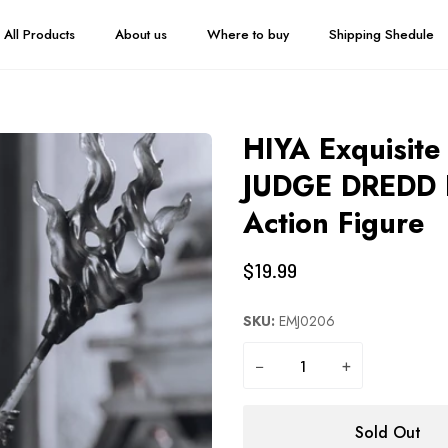
All Products
About us
Where to buy
Shipping Shedule
HIYA Exquisite 
JUDGE DREDD B
Action Figure
$19.99
SKU:
EMJ0206
−
+
Sold Out