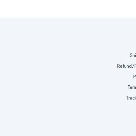
Sh
Refund/R
P
Term
Trac