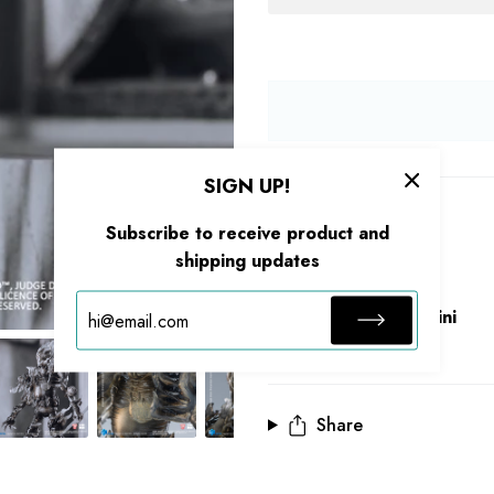
SIGN UP!
Description
Subscribe to receive product and
shipping updates
Size：
Series：Exquisite Mini
Share