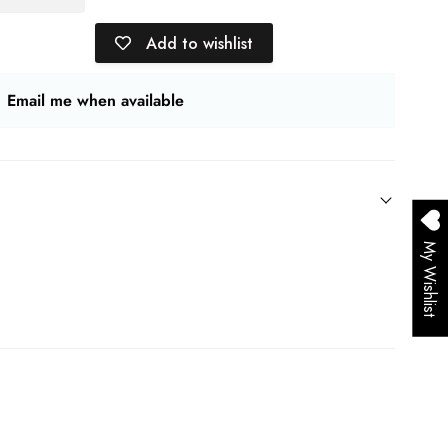
Add to wishlist
Email me when available
My Wishlist