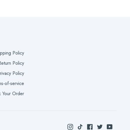
ipping Policy
eturn Policy
rivacy Policy
s-of-service
k Your Order