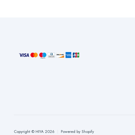
Copyright © HIYA 2026
|
Powered by Shopify