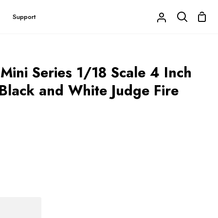
Shop
Support
My
Search
Cart
Account
Mini Series 1/18 Scale 4 Inch
lack and White Judge Fire
Buy it now