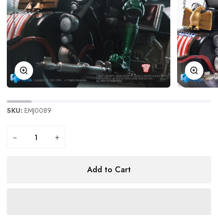
Zoom
Zoom
SKU:
EMJ0089
−
+
Add to Cart