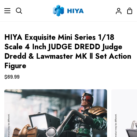
Skip
Sho
to
Search
My
Car
content
Accoun
HIYA Exquisite Mini Series 1/18
Scale 4 Inch JUDGE DREDD Judge
Dredd & Lawmaster MK Ⅱ Set Action
Figure
$69.99