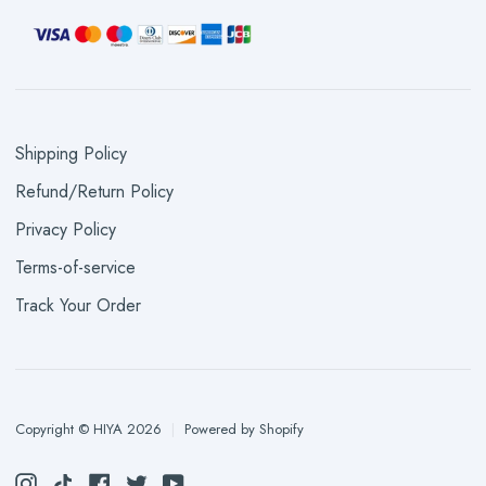
Shipping Policy
Refund/Return Policy
Privacy Policy
Terms-of-service
Track Your Order
Copyright © HIYA 2026
|
Powered by Shopify