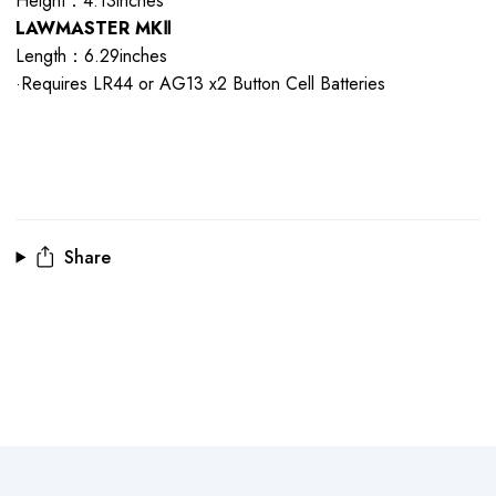
Height：4.13inches
LAWMASTER MKⅡ
Length：6.29inches
·Requires LR44 or AG13 x2 Button Cell Batteries
Share