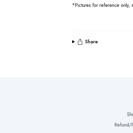
*Pictures for reference only, s
Share
Sh
Refund/R