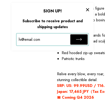
Standing
16CM
tall, this figu
SIGN UP!
trunks with star trim and a b
and vibrant red high-top boxi
Subscribe to receive product and
Includes:
shipping updates
6 interchangeable hands f
Alternate roaring head scul
Gradient black robe
Red hooded zip-up sweatsh
Patriotic trunks
Relive every blow, every roar
stunning collectible detail.
SRP: US: 99.99USD / 116.9
Japan: 17,465 JPY（Tax E
📅 Coming Q4 2026