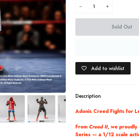
−
+
Sold Out
Add to wishlist
Description
Adonis Creed Fights for L
From
Creed II
, we proudly
Series — a 1/12 scale actio