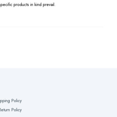
pecific products in kind prevail.
ipping Policy
eturn Policy