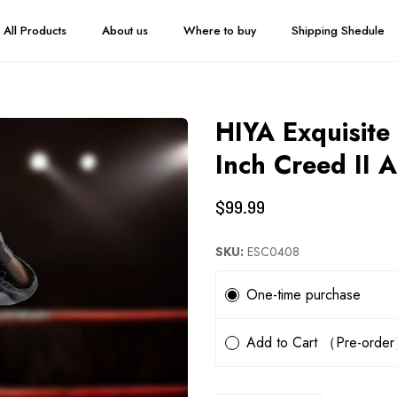
All Products
About us
Where to buy
Shipping Shedule
HIYA Exquisite
Inch Creed II 
$99.99
SKU:
ESC0408
Subscription
One-time purchase
Add to Cart （Pre-orde