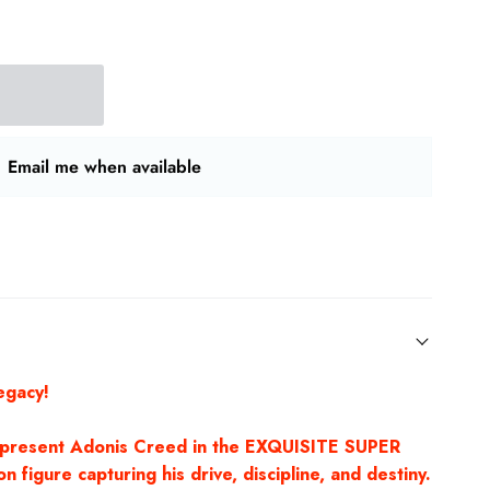
Email me when available
egacy!
 present Adonis Creed in the EXQUISITE SUPER
n figure capturing his drive, discipline, and destiny.