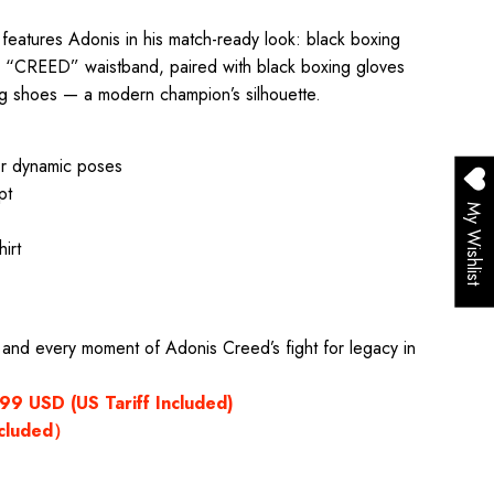
re features Adonis in his match-ready look: black boxing
old “CREED” waistband, paired with black boxing gloves
ng shoes — a modern champion’s silhouette.
or dynamic poses
pt
My Wishlist
irt
, and every moment of Adonis Creed’s fight for legacy in
9 USD (US Tariff Included)
xcluded）