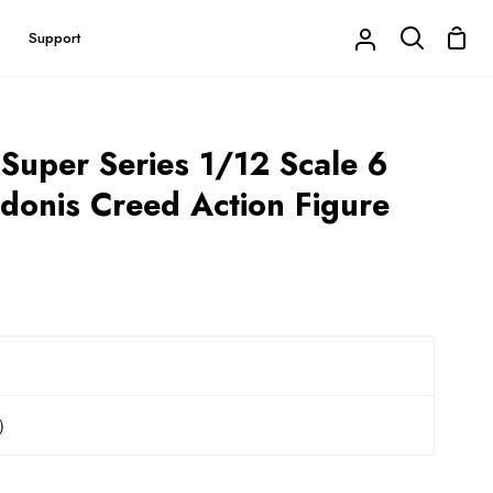
Shop
Support
My
Search
Cart
Account
 Super Series 1/12 Scale 6
Adonis Creed Action Figure
r）