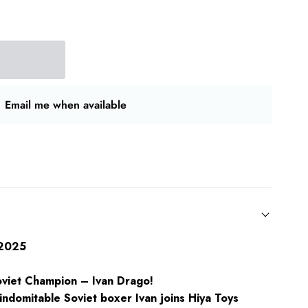
Email me when available
/2025
oviet Champion – Ivan Drago!
indomitable Soviet boxer Ivan joins Hiya Toys