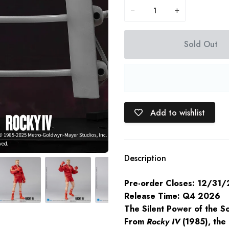
−
+
Sold Out
Add to wishlist
Description
Pre-order Closes: 12/31
Release Time: Q4 2026
The Silent Power of the S
From
Rocky IV
(1985), the 