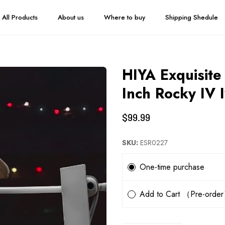
All Products
About us
Where to buy
Shipping Shedule
HIYA Exquisite
Inch Rocky IV 
$99.99
SKU:
ESR0227
Subscription
One-time purchase
Add to Cart （Pre-orde