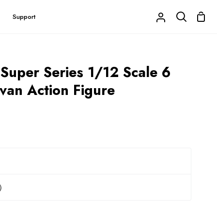
Shop
Support
My
Search
Cart
Account
 Super Series 1/12 Scale 6
Ivan Action Figure
r）