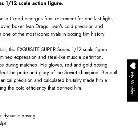
 1/12 scale action figure.
Apollo Creed emerges from retirement for one last fight,
oviet boxer Ivan Drago. Ivan's cold precision and
e of the most iconic rivals in boxing film history.
all, this EXQUISITE SUPER Series 1/12 scale figure
ermined expression and steel-like muscle definition,
ce during matches. His gloves, red-and-gold boxing
flect the pride and glory of the Soviet champion. Beneath
My Wishlist
hanical precision and calculated brutality made him a
g the cold efficiency that defined him.
or dynamic posing
ulpt