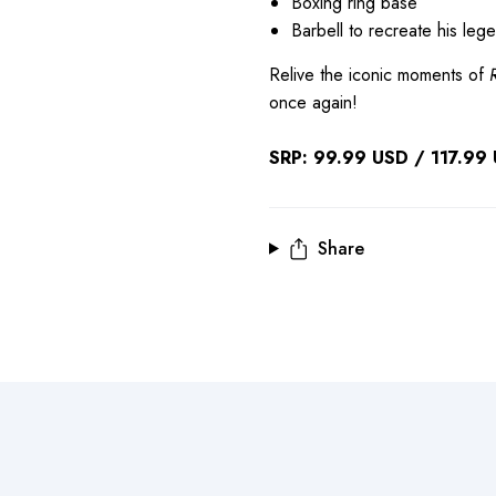
Boxing ring base
Barbell to recreate his leg
Relive the iconic moments of
once again!
SRP: 99.99 USD / 117.99 U
Share