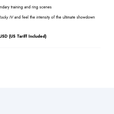
endary training and ring scenes
Rocky IV
and feel the intensity of the ultimate showdown
SD (US Tariff Included)