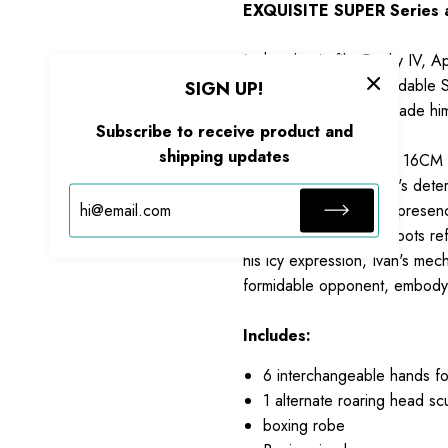
EXQUISITE SUPER Series as
In the classic film Rocky IV, 
ready to face the formidable S
SIGN UP!
overwhelming power made him on
Subscribe to receive product and
shipping updates
Standing approximately 16CM t
faithfully recreates Ivan's det
capturing his powerful presen
shorts, and matching boots re
his icy expression, Ivan's mec
formidable opponent, embodyin
Includes:
6 interchangeable hands f
1 alternate roaring head sc
boxing robe