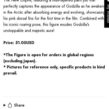
The New Empire,
featuring a multi-layered paint job that
perfectly captures the appearance of Godzilla as he awakens
My Wis
in the Arctic after absorbing energy and evolving, showcasing
his pink dorsal fins for the first time in the film. Combined with
his iconic roaring pose, this figure exudes Godzilla's
unstoppable and majestic aura!
Price: 51.00USD
*The Figure is open for orders in global regions
(excluding Japan).
* Pictures for reference only, specific products in kind
prevail.
Share