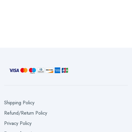
Shipping Policy
Refund/Return Policy
Privacy Policy