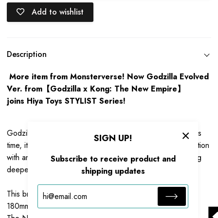
Add to wishlist
Description
More item from Monsterverse! Now Godzilla Evolved
Ver. from【Godzilla x Kong: The New Empire】
joins Hiya Toys STYLIST Series!
Godzilla x Kong: The New Empire coming to theaters. This
SIGN UP!
time, it thrusts Kong and Godzilla into a colossal confrontation
with an unknown menace lurking within our world. Exploring
Subscribe to receive product and
deeper into origins of Titans.
shipping updates
This brand new Godzilla Evolved Ver. figure stands at
180mm, based on original CG data from
Godzilla x Kong: