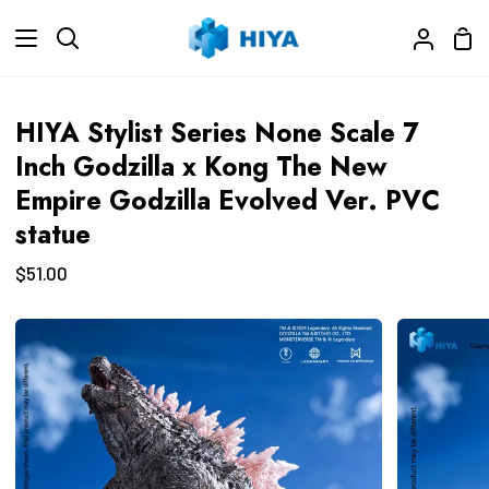
Skip
Sho
to
Search
My
Car
content
Accoun
HIYA Stylist Series None Scale 7
Inch Godzilla x Kong The New
Empire Godzilla Evolved Ver. PVC
statue
$51.00