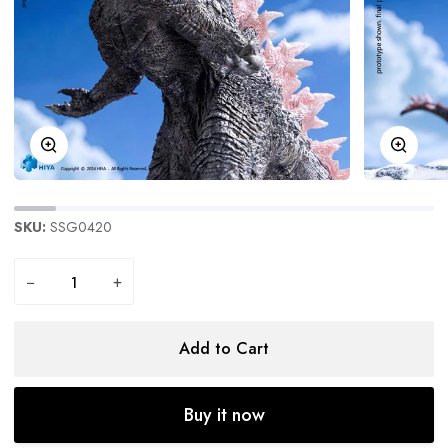
Zoom
Zoom
SKU:
SSG0420
−
+
Add to Cart
Buy it now